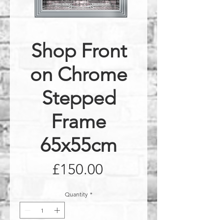
Shop Front
on Chrome
Stepped
Frame
65x55cm
Price
£150.00
Quantity
*