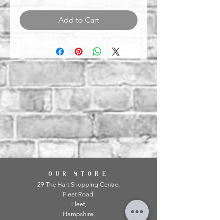
Add to Cart
OUR STORE
29 The Hart Shopping Centre,
Fleet Road,
Fleet,
Hampshire,