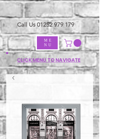
Call Us
01252 979 179
ME
NU
CLICK MENU TO NAVIGATE