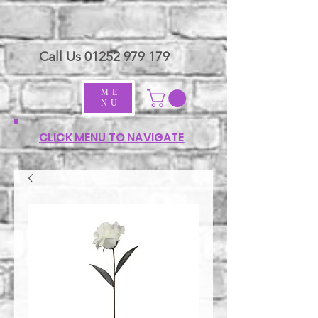
Call Us
01252 979 179
ME
NU
CLICK MENU TO NAVIGATE