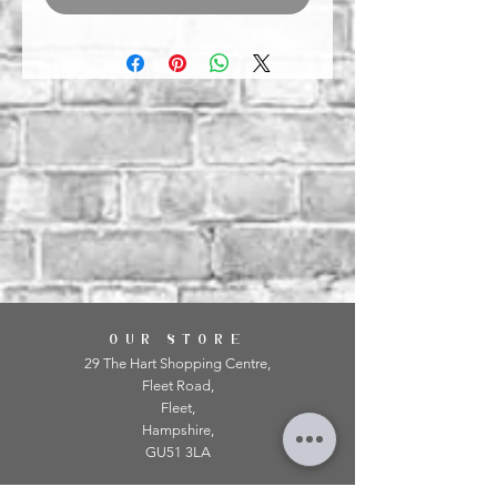
OUR STORE
29 The Hart Shopping Centre,
Fleet Road,
Fleet,
Hampshire,
GU51 3LA