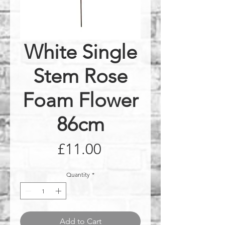
White Single
Stem Rose
Foam Flower
86cm
Price
£11.00
Quantity
*
Add to Cart