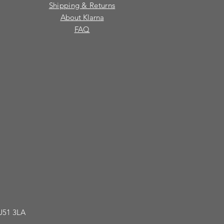
Shipping & Returns
About Klarna
FAQ
GU51 3LA