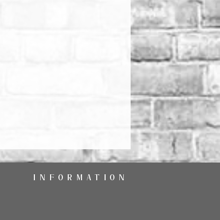
INFORMATION