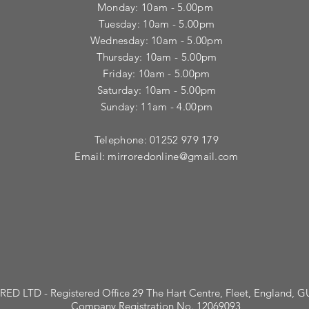
Monday: 10am - 5.00pm
Tuesday: 10am - 5.00pm
​Wednesday: 10am - 5.00pm
​Thursday: 10am - 5.00pm
Friday: 10am - 5.00pm
Saturday: 10am - 5.00pm
Sunday: 11am - 4.00pm
Telephone: 01252 979 179
Email:
mirroredonline@gmail.com
ED LTD - Registered Office 29 The Hart Centre, Fleet, England, 
Company Registration No. 12069093