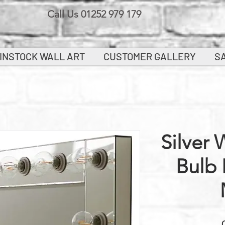
Call Us 01252 979 179
INSTOCK WALL ART
CUSTOMER GALLERY
S
Silver 
Bulb