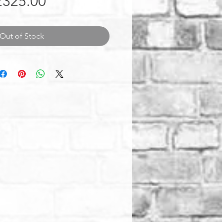
Price
£325.00
Out of Stock