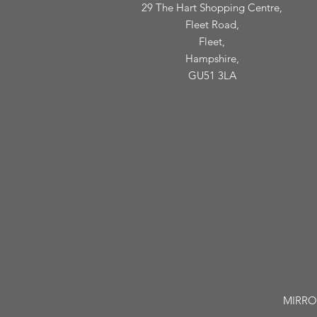
29 The Hart Shopping Centre,
Fleet Road,
Fleet,
Hampshire,
GU51 3LA
MIRROR