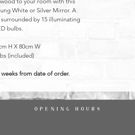
ywood to your room with this
ung White or Silver Mirror. A
 surrounded by 15 illuminating
ED bulbs.
4cm H X 80cm W
bs (included)
4 weeks from date of order.
OPENING HOURS