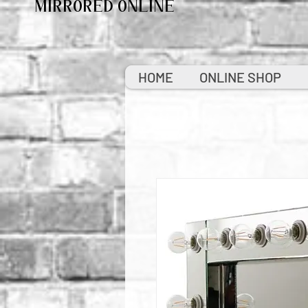
MIRRORED ONLINE
HOME
ONLINE SHOP