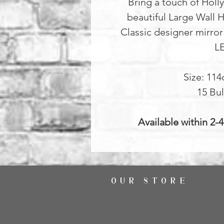
Bring a touch of Holl
beautiful Large Wall H
Classic designer mirror
L
Size: 11
15 Bul
Available within 2-
OUR STORE