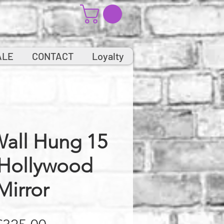
ALE
CONTACT
Loyalty
Wall Hung 15
 Hollywood
Mirror