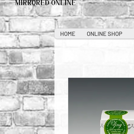
MIRRORED ONLINE
HOME
ONLINE SHOP