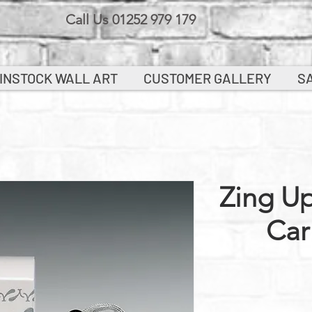
Call Us 01252 979 179
INSTOCK WALL ART
CUSTOMER GALLERY
S
Zing Up
Car