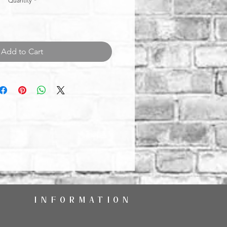
Quantity
*
Add to Cart
INFORMATION