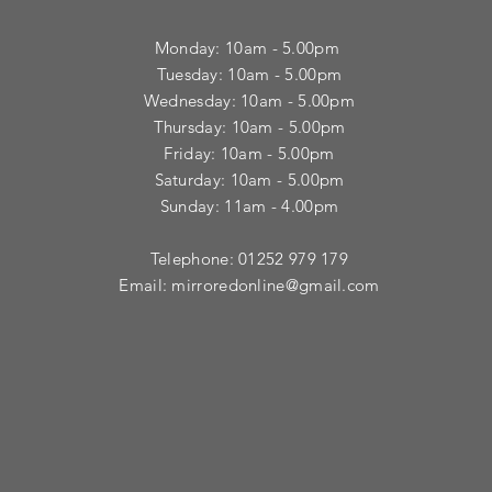
Monday: 10am - 5.00pm
Tuesday: 10am - 5.00pm
​Wednesday: 10am - 5.00pm
​Thursday: 10am - 5.00pm
Friday: 10am - 5.00pm
Saturday: 10am - 5.00pm
Sunday: 11am - 4.00pm
Telephone: 01252 979 179
Email:
mirroredonline@gmail.com