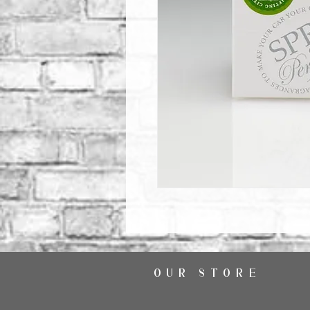
OUR STORE