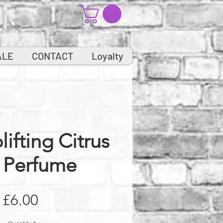
ALE
CONTACT
Loyalty
lifting Citrus
 Perfume
Price
£6.00