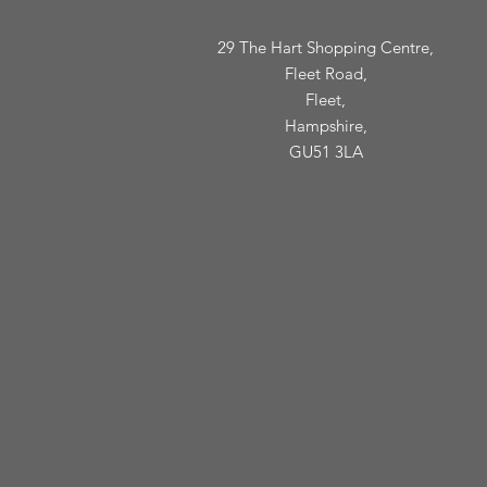
29 The Hart Shopping Centre,
Fleet Road,
Fleet,
Hampshire,
GU51 3LA