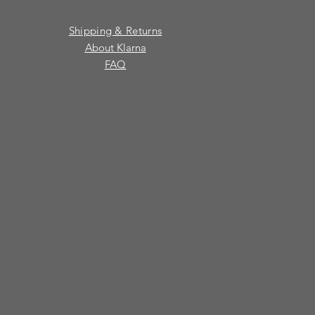
Shipping & Returns
About Klarna
FAQ