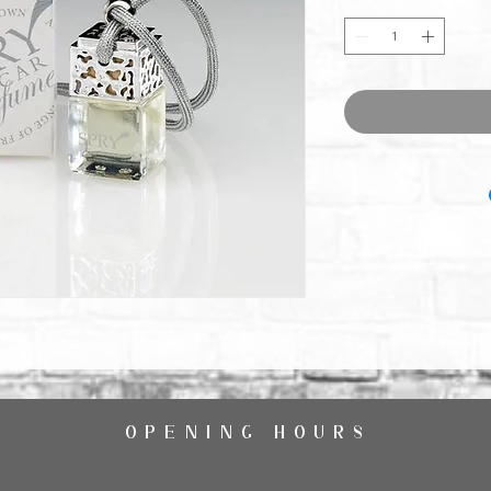
OPENING HOURS